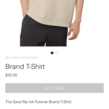
SKU: 364215376135191
Brand T-Shirt
Price
$25.00
Out of Stock
The Save My Ink Forever Brand T-Shirt