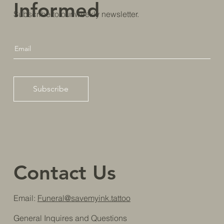
Informed
Subscribe to our weekly newsletter.
Subscribe
Contact Us
Email:
Funeral@savemyink.tattoo
General Inquires and Questions