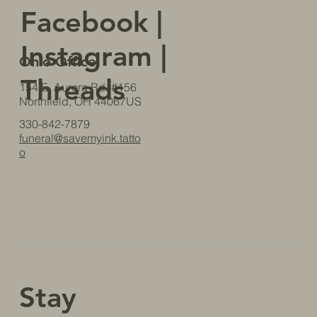
Facebook
|
Instagram
|
Ohio Office
Threads
154 E. Aurora Rd. #156
Northfield, OH 44067US
330-842-7879
funeral@savemyink.tatto
o
Stay