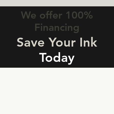
We offer 100%
Financing
Save Your Ink
Today