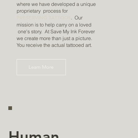
where we have developed a unique
proprietary process for
. Our
PRESERVING TATTOOS
mission is to help carry on a loved
one's story. At Save My Ink Forever
we create more than just a picture.
You receive the actual tattooed art.
Learn More
Human