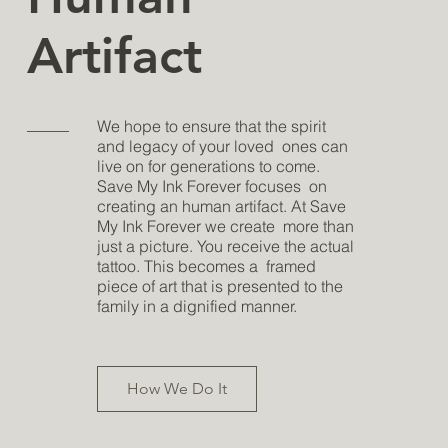
Artifact
We hope to ensure that the spirit
and legacy of your loved ones can
live on for generations to come.
Save My Ink Forever focuses on
creating an human artifact. At Save
My Ink Forever we create more than
just a picture. You receive the actual
tattoo. This becomes a framed
piece of art that is presented to the
family in a dignified manner.
How We Do It