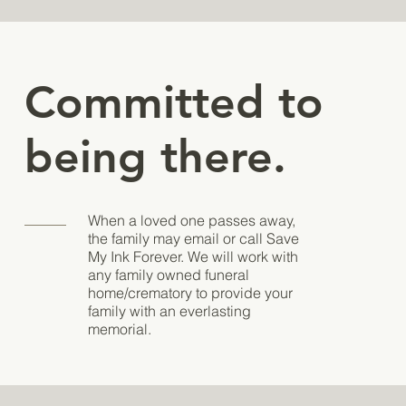
Committed to
being there.
When a loved one passes away,
the family may email or call Save
My Ink Forever. We will work with
any family owned funeral
home/crematory to provide your
family with an everlasting
memorial.