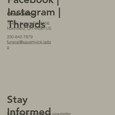
Instagram
|
Ohio Office
Threads
154 E. Aurora Rd. #156
Northfield, OH 44067US
330-842-7879
funeral@savemyink.tatto
o
Stay
Informed
Subscribe to our weekly newsletter.