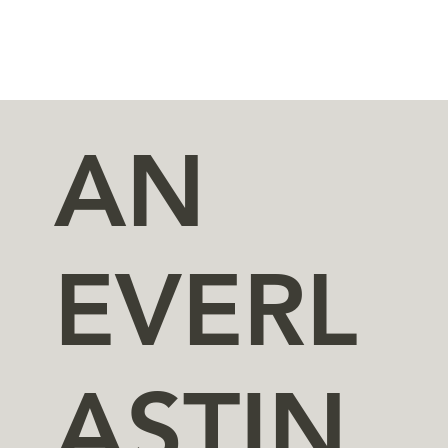
AN
EVERL
ASTIN