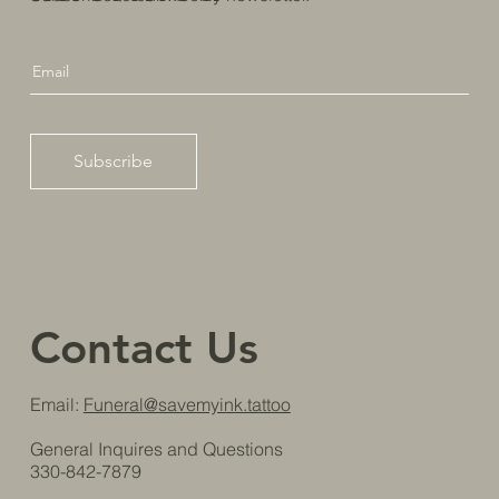
Subscribe
Contact Us
Email:
Funeral@savemyink.tattoo
General Inquires and Questions
330-842-7879