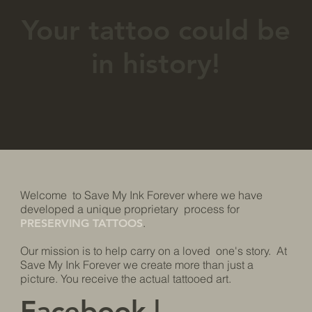
Your tattoo could be
in history!
​​​​Welcome to Save My Ink Forever where we have
developed a unique proprietary process for
.
PRESERVING TATTOOS
Our mission is to help carry on a loved one's story. At
Save My Ink Forever we create more than just a
picture. You receive the actual tattooed art.
Facebook
|