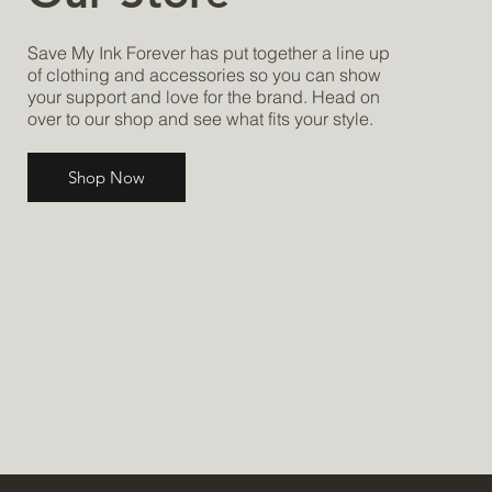
Save My Ink Forever has put together a line up
of clothing and accessories so you can show
your support and love for the brand. Head on
over to our shop and see what fits your style.
Shop Now