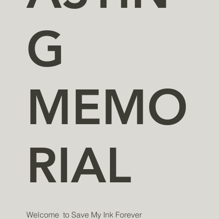
G
MEMO
RIAL
​​​​Welcome to Save My Ink Forever