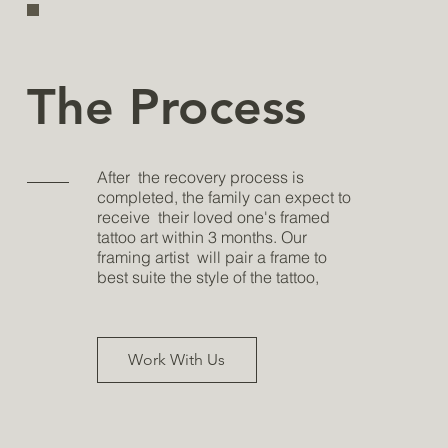
The Process
After the recovery process is
completed, the family can expect to
receive their loved one's framed
tattoo art within 3 months. Our
framing artist will pair a frame to
best suite the style of the tattoo,
Work With Us